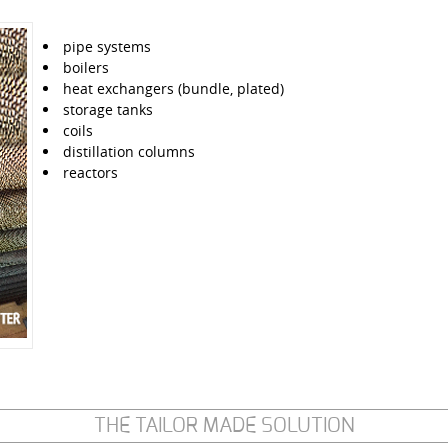
pipe systems
boilers
heat exchangers (bundle, plated)
storage tanks
coils
distillation columns
reactors
THE TAILOR MADE SOLUTION