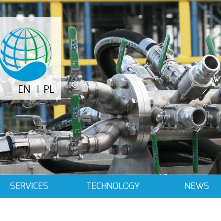
EN
PL
SERVICES
TECHNOLOGY
NEWS