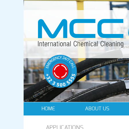
HOME
ABOUT US
APPLICATIONS