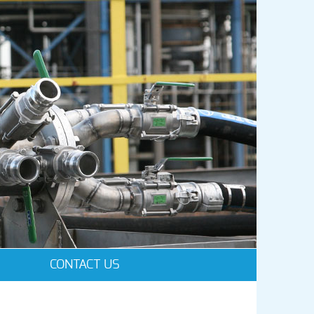
CONTACT US