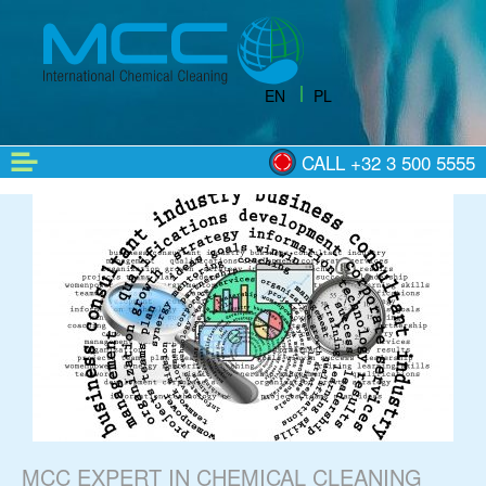
EN
PL
CALL +32 3 500 5555
MCC EXPERT IN CHEMICAL CLEANING