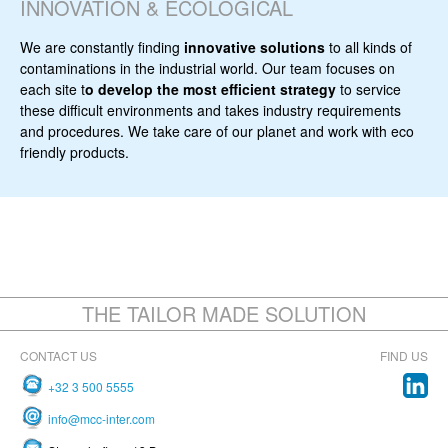
INNOVATION & ECOLOGICAL
We are constantly finding
innovative solutions
to all kinds of
contaminations in the industrial world. Our team focuses on
each site t
o develop the most efficient strategy
to service
these difficult environments and takes industry requirements
and procedures. We take care of our planet and work with eco
friendly products.
THE TAILOR MADE SOLUTION
CONTACT US
FIND US
+32 3 500 5555
info@mcc-inter.com