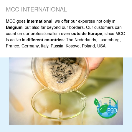
MCC INTERNATIONAL
MCC goes
international
, we offer our expertise not only in
Belgium
, but also far beyond our borders. Our customers can
count on our professionalism even
outside Europe
, since MCC
is active in
different countries
: The Nederlands, Luxemburg,
France, Germany, Italy, Russia, Kosovo, Poland, USA.