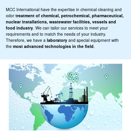
MCC International have the expertise in chemical cleaning and
odor
treatment of chemical, petrochemical, pharmaceutical,
nuclear installations, wastewater facilities, vessels and
food industry
. We can tailor our services to meet your
requirements and to match the needs of your industry.
Therefore, we have a
laboratory
and special equipment with
the
most advanced technologies in the field
.